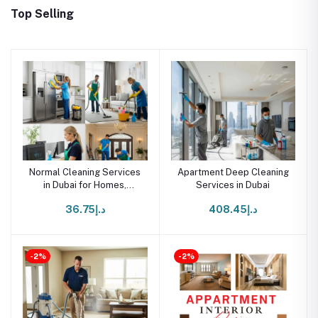
Top Selling
Normal Cleaning Services
Apartment Deep Cleaning
in Dubai for Homes,
Services in Dubai
Offices & Villas
د.إ36.75
د.إ408.45
-2%
-2%