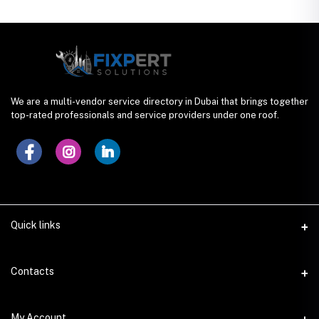
We are a multi-vendor service directory in Dubai that brings together
top-rated professionals and service providers under one roof.
Quick links
Contacts
Address
My Account