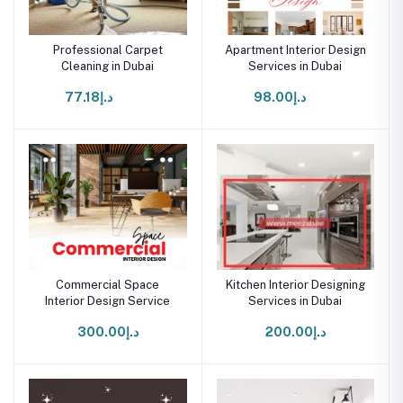
Professional Carpet
Apartment Interior Design
Cleaning in Dubai
Services in Dubai
د.إ77.18
د.إ98.00
Commercial Space
Kitchen Interior Designing
Interior Design Service
Services in Dubai
د.إ300.00
د.إ200.00