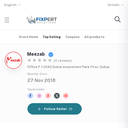
English
Dirham
Store Home
Top Selling
Coupons
All products
Meezab
(0 reviews)
Office F 1-0143 Dubai Investment Park First, Dubai.
Member Since
27 Nov 2018
Social media
Follow Seller
(1)