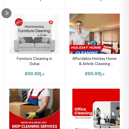
Furniture Cleaning in
Affordable Holiday Home
Dubai
& Airbnb Cleaning
Services in UAE
د.إ200.00
د.إ200.00