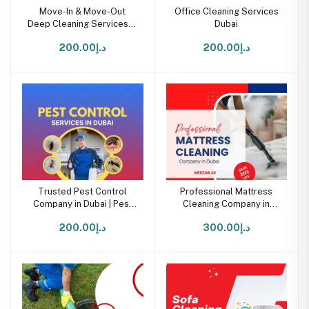
Move-In & Move-Out
Office Cleaning Services
Deep Cleaning Services in
Dubai
Dubai
د.إ200.00
د.إ200.00
Trusted Pest Control
Professional Mattress
Company in Dubai | Pest
Cleaning Company in
Control Service
Dubai
د.إ200.00
د.إ300.00