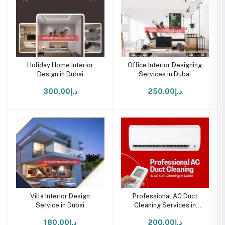
Holiday Home Interior
Office Interior Designing
Design in Dubai
Services in Dubai
د.إ300.00
د.إ250.00
Villa Interior Design
Professional AC Duct
Service in Dubai
Cleaning Services in
Dubai - Homes & Offices
د.إ180.00
د.إ200.00