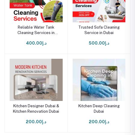
Reliable Water Tank
Trusted Sofa Cleaning
Cleaning Services in
Service in Dubai
Dubai
د.إ400.00
د.إ500.00
Kitchen Designer Dubai &
Kitchen Deep Cleaning
Kitchen Renovation Dubai
Dubai
د.إ200.00
د.إ200.00