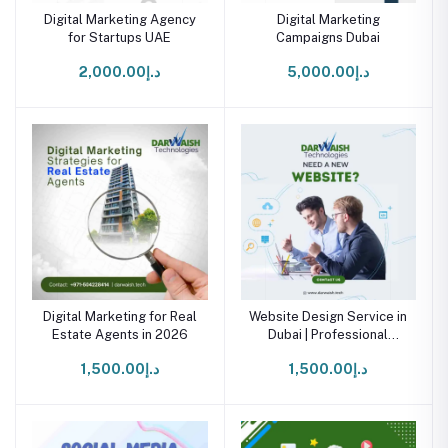
Digital Marketing Agency
Digital Marketing
for Startups UAE
Campaigns Dubai
د.إ2,000.00
د.إ5,000.00
Digital Marketing for Real
Website Design Service in
Estate Agents in 2026
Dubai | Professional
Website Development
د.إ1,500.00
د.إ1,500.00
Agency UAE