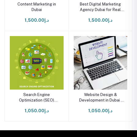
Content Marketing in
Best Digital Marketing
Dubai
Agency Dubai for Real
Business Growth
د.إ1,500.00
د.إ1,500.00
Search Engine
Website Design &
Optimization (SEO)
Development in Dubai |
Services in Dubai
Starter Package
د.إ1,050.00
د.إ1,050.00