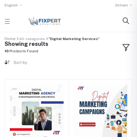
English
Dirham
Home
All categories
"Digital Marketing Services"
Showing results
10
Products Found
Sort by