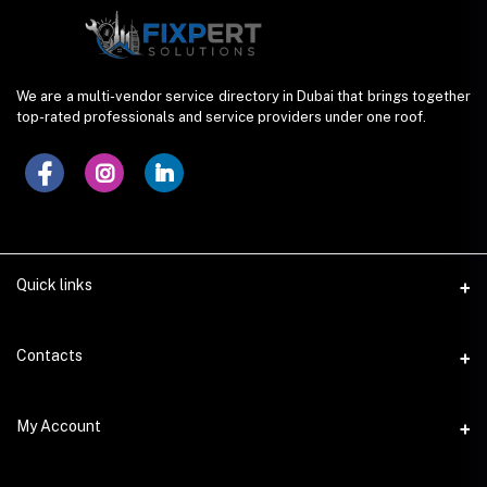
We are a multi-vendor service directory in Dubai that brings together
top-rated professionals and service providers under one roof.
Quick links
Contacts
Address
My Account
Dera, Dubai (UAE)