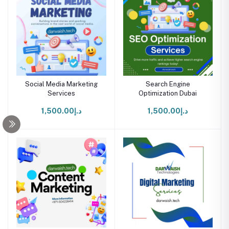
Social Media Marketing
Search Engine
Services
Optimization Dubai
د.إ1,500.00
د.إ1,500.00