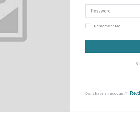
Remember Me
Or
Reg
Dont have an account?