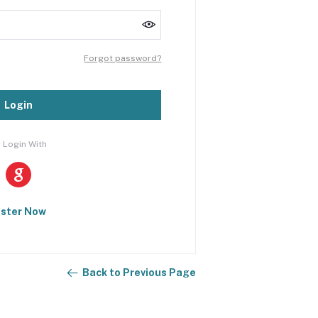
Forgot password?
Login
 Login With
ister Now
Back to Previous Page