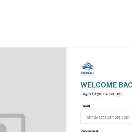
WELCOME BAC
Login to your account.
Email
Password