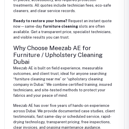
treatments. All quotes include technician fees, eco-safe
cleaners, and clear service records.
Ready to restore your home?
Request an instant quote
now—same-day
furniture cleaning
slots are often
available. Get a transparent price, specialist technicians,
and visible results you can trust.
Why Choose Meezab AE for
Furniture / Upholstery Cleaning
Dubai
Meezab AE is built on field experience, measurable
outcomes, and client trust, ideal for anyone searching
“furniture cleaning near me” or “upholstery cleaning
company in Dubai.” We combine certified training, insured
technicians, and site-tested methods to protect your
fabrics and your peace of mind.
Meezab AE has over five years of hands-on experience
across Dubai. We provide documented case studies, client
testimonials, fast same-day or scheduled service, rapid-
drying technology, transparent pricing, free inspections,
clear invoices, and ongoing maintenance guidance.