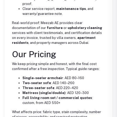
proof.
Clear service report,
maintenance tips
, and
warranty/guarantee note.
Real-world proof: Meezab AE provides clear
documentation of our
furniture
or
upholstery cleaning
services with client testimonials, and certification details
on every invoice, trusted by villa owners,
apartment
residents
, and property managers across Dubai.
Our Pricing
We keep pricing simple and honest, with the final cost
confirmed after a free inspection. Typical guide ranges:
Single-seater armchair
: AED 80–160
Two-seater sofa
: AED 140–260
Three-seater sofa
: AED 220–420
Mattress (single/double)
: AED 120–300
Full living room set / commercial quotes
:
custom, from AED 550+
What affects price: fabric type, stain complexity, number
of pieces, accessibility, and required protection