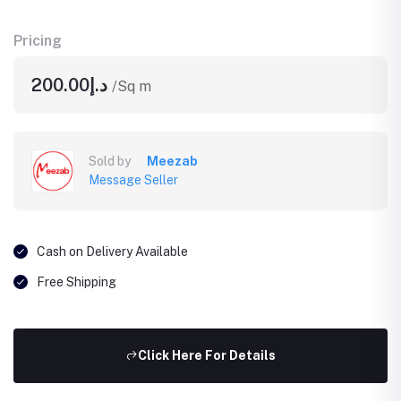
Pricing
د.إ200.00
/Sq m
Sold by
Meezab
Message Seller
Cash on Delivery Available
Free Shipping
Click Here For Details