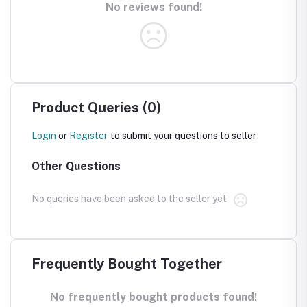
No reviews found!
Product Queries (0)
Login
or
Register
to submit your questions to seller
Other Questions
No queries have been asked to the seller yet
Frequently Bought Together
No frequently bought products found!