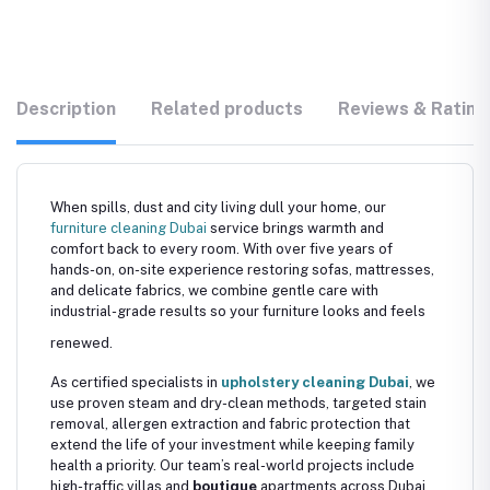
Description
Related products
Reviews & Rating
When spills, dust and city living dull your home, our
furniture cleaning Dubai
service brings warmth and
comfort back to every room. With over five years of
hands-on, on-site experience restoring sofas, mattresses,
and delicate fabrics, we combine gentle care with
industrial-grade results so your furniture looks and feels
renewed.
As certified specialists in
upholstery cleaning Dubai
, we
use proven steam and dry-clean methods, targeted stain
removal, allergen extraction and fabric protection that
extend the life of your investment while keeping family
health a priority. Our team’s real-world projects include
high-traffic villas and
boutique
apartments across Dubai,