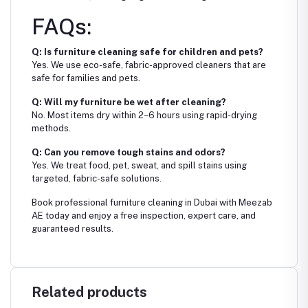
FAQs:
Q: Is furniture cleaning safe for children and pets?
Yes. We use eco-safe, fabric-approved cleaners that are
safe for families and pets.
Q: Will my furniture be wet after cleaning?
No. Most items dry within 2–6 hours using rapid-drying
methods.
Q: Can you remove tough stains and odors?
Yes. We treat food, pet, sweat, and spill stains using
targeted, fabric-safe solutions.
Book professional furniture cleaning in Dubai with Meezab
AE today and enjoy a free inspection, expert care, and
guaranteed results.
Related products