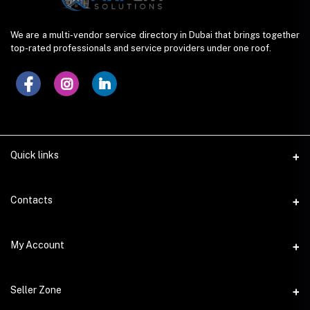
We are a multi-vendor service directory in Dubai that brings together
top-rated professionals and service providers under one roof.
Quick links
Contacts
Address
My Account
Dera, Dubai (UAE)
Login
Phone
Seller Zone
+923005559918