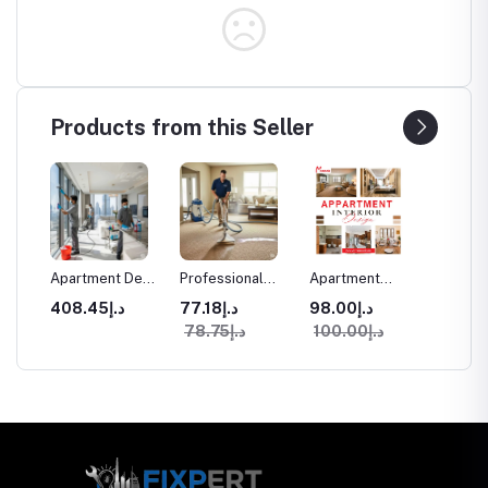
Products from this Seller
aning
Apartment Deep
Professional
Apartment
Commer
Cleaning
Carpet Cleaning
Interior Design
Space I
د.إ408.45
د.إ77.18
د.إ98.00
Services in
in Dubai
Services in
Design
د.إ78.75
د.إ100.00
ices
Dubai
Dubai