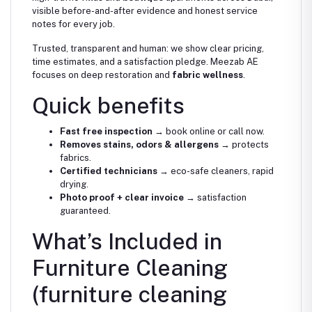
visible before-and-after evidence and honest service
notes for every job.
Trusted, transparent and human: we show clear pricing,
time estimates, and a satisfaction pledge. Meezab AE
focuses on deep restoration and
fabric wellness
.
Quick benefits
Fast free inspection
→ book online or call now.
Removes stains, odors & allergens
→ protects
fabrics.
Certified technicians
→ eco-safe cleaners, rapid
drying.
Photo proof + clear invoice
→ satisfaction
guaranteed.
What’s Included in
Furniture Cleaning
(furniture cleaning