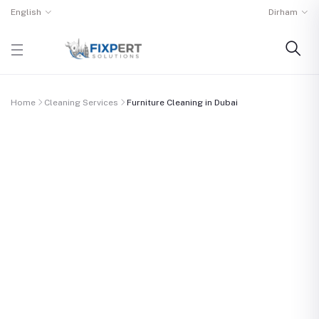
English
Dirham
Home
Cleaning Services
Furniture Cleaning in Dubai