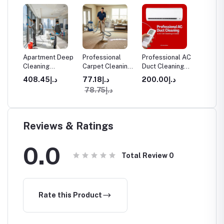
aning
Apartment Deep
Professional
Professional AC
Furnitu
Cleaning
Carpet Cleaning
Duct Cleaning
Cleanin
Services in
in Dubai
Services in
د.إ408.45
د.إ77.18
د.إ200.00
ices
Dubai
Dubai - Homes &
د.إ78.75
Offices
Reviews & Ratings
0.0
Total Review
0
Rate this Product