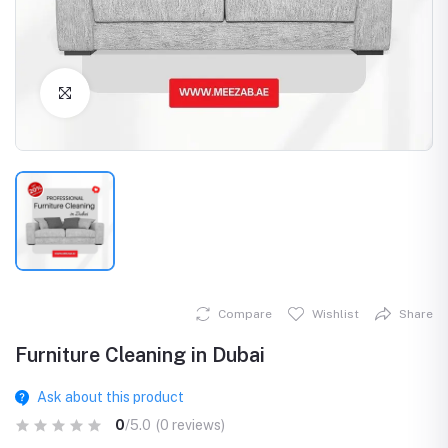
Click to Enlarge
Compare
Wishlist
Share
Furniture Cleaning in Dubai
Ask about this product
0
/5.0
(0 reviews)