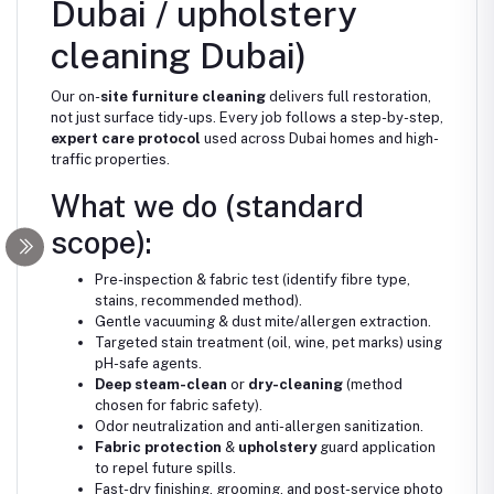
Dubai / upholstery
cleaning Dubai)
Our on-
site furniture cleaning
delivers full restoration,
not just surface tidy-ups. Every job follows a step-by-step,
expert care protocol
used across Dubai homes and high-
traffic properties.
What we do (standard
scope):
Pre-inspection & fabric test (identify fibre type,
stains, recommended method).
Gentle vacuuming & dust mite/allergen extraction.
Targeted stain treatment (oil, wine, pet marks) using
pH-safe agents.
Deep steam-clean
or
dry-cleaning
(method
chosen for fabric safety).
Odor neutralization and anti-allergen sanitization.
Fabric protection
&
upholstery
guard application
to repel future spills.
Fast-dry finishing, grooming, and post-service photo