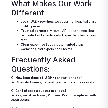
What Makes Our Work
Different
Local UAE know-how
: we design for heat, light, and
building rules.
Trusted partners
: Meezab AE keeps homes clean,
renovated and guest-ready; Fixpert handles repairs
fast.
Clear expertise focus
: documented plans,
warranties, and experienced teams.
Frequently Asked
Questions:
Q: How long does a 1–2 BHK renovation take?
A:
Often 4–8 weeks, depending on scope and approvals.
Q: Can I choose a budget package?
A: Yes, we offer Basic, Mid, and Premium options with
clear costs.