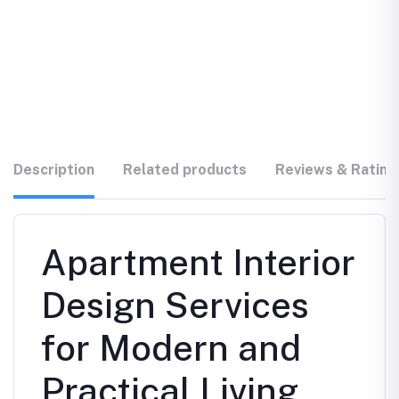
Description
Related products
Reviews & Rating
Apartment Interior
Design Services
for Modern and
Practical Living