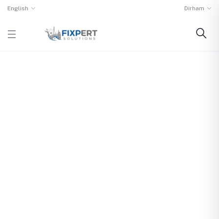
English
Dirham