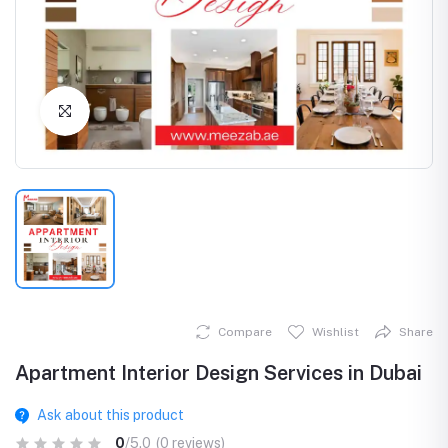
Click to Enlarge
Compare
Wishlist
Share
Apartment Interior Design Services in Dubai
Ask about this product
0
/5.0
(0 reviews)