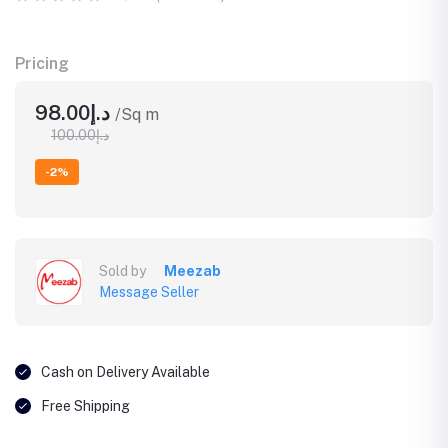
Pricing
د.إ98.00
/Sq m
د.إ100.00
-2%
Sold by
Meezab
Message Seller
Cash on Delivery Available
Free Shipping