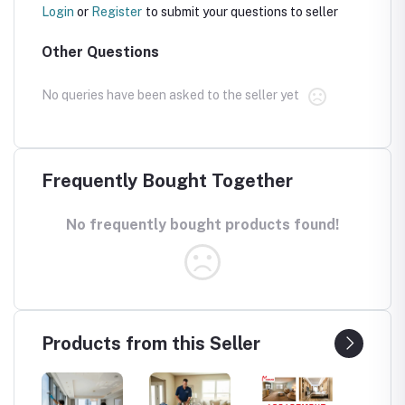
Login
or
Register
to submit your questions to seller
Other Questions
No queries have been asked to the seller yet
Frequently Bought Together
No frequently bought products found!
Products from this Seller