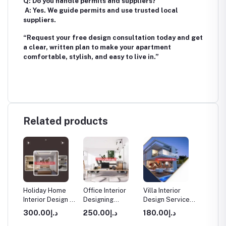
Q: Do you handle permits and suppliers?
A: Yes. We guide permits and use trusted local
suppliers.
“Request your free design consultation today and get
a clear, written plan to make your apartment
comfortable, stylish, and easy to live in.”
Related products
rior
Holiday Home
Office Interior
Villa Interior
Apartm
Interior Design in
Designing
Design Service
Interio
Dubai
Services in
in Dubai
Service
د.إ300.00
د.إ250.00
د.إ180.00
Dubai
Dubai