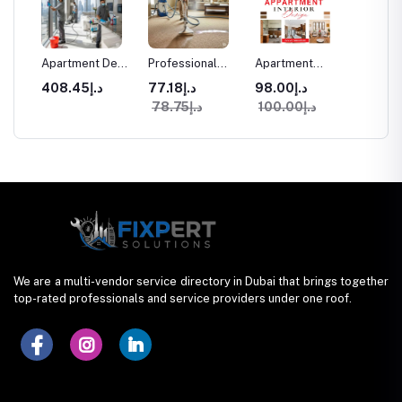
aning
Apartment Deep
Professional
Apartment
Commer
Cleaning
Carpet Cleaning
Interior Design
Space I
د.إ408.45
د.إ77.18
د.إ98.00
Services in
in Dubai
Services in
Design
د.إ78.75
د.إ100.00
ices
Dubai
Dubai
We are a multi-vendor service directory in Dubai that brings together
top-rated professionals and service providers under one roof.