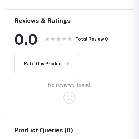
Reviews & Ratings
0.0
Total Review
0
Rate this Product
No reviews found!
Product Queries (0)