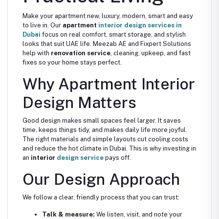
Make your apartment new, luxury, modern, smart and easy
to live in. Our
apartment
interior design services in
Dubai
focus on real comfort, smart storage, and stylish
looks that suit UAE life. Meezab AE and Fixpert Solutions
help with
renovation service
, cleaning, upkeep, and fast
fixes so your home stays perfect.
Why Apartment Interior
Design Matters
Good design makes small spaces feel larger. It saves
time, keeps things tidy, and makes daily life more joyful.
The right materials and simple layouts cut cooling costs
and reduce the hot climate in Dubai. This is why investing in
an
interior
design service
pays off.
Our Design Approach
We follow a clear, friendly process that you can trust:
Talk & measure:
We listen, visit, and note your