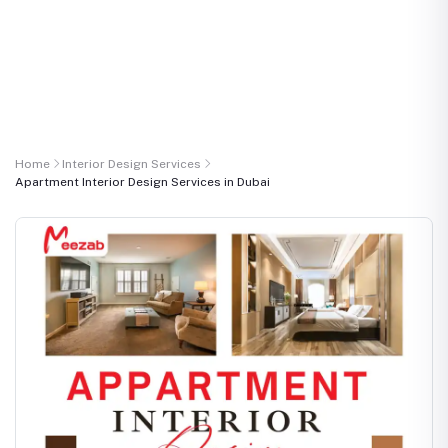
Home
Interior Design Services
Apartment Interior Design Services in Dubai