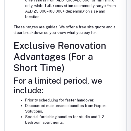
often starts from AED 7,000–20,000 for furnishing
only, while
full renovations
commonly range From
AED 25,000–100,000+ depending on size and
location.
These ranges are guides. We offer a free site quote and a
clear breakdown so you know what you pay for.
Exclusive Renovation
Advantages (For a
Short Time)
For a limited period, we
include:
Priority scheduling for faster handover.
Discounted maintenance bundles from Fixpert
Solutions.
Special furnishing bundles for studio and 1–2
bedroom apartments.