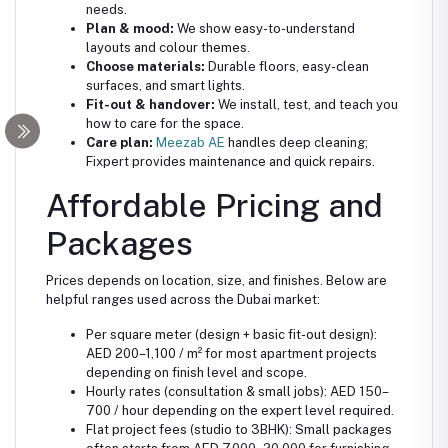
needs.
Plan & mood:
We show easy-to-understand
layouts and colour themes.
Choose materials:
Durable floors, easy-clean
surfaces, and smart lights.
Fit-out & handover:
We install, test, and teach you
how to care for the space.
Care plan:
Meezab AE
handles deep cleaning;
Fixpert provides maintenance and quick repairs.
Affordable Pricing and
Packages
Prices depends on location, size, and finishes. Below are
helpful ranges used across the Dubai market:
Per square meter (design + basic fit-out design):
AED 200–1,100 / m² for most apartment projects
depending on finish level and scope.
Hourly rates (consultation & small jobs): AED 150–
700 / hour depending on the expert level required.
Flat project fees (studio to 3BHK): Small packages