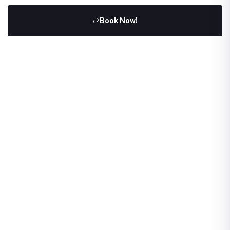
Book Now!