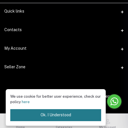
Quick links
Contacts
Address
My Account
Dera, Dubai (UAE)
Login
Phone
Seller Zone
+923005559918
Order History
Become A Seller
Email
My Wishlist
fixpertsolutions.ae@gmail.com
Login to Seller Panel
Copyright © 2025 Fixpert Solutions, All Rights Reserved.
We use cookie for better user experience, check our
Track Order
policy
here
Be an affiliate partner
Ok. I Understood
Home
Categories
My Account