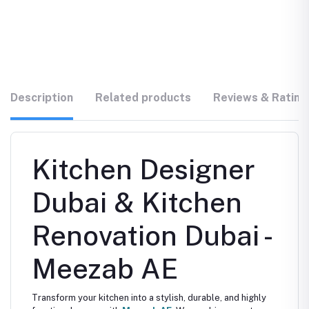
Description
Related products
Reviews & Rating
Kitchen Designer
Dubai & Kitchen
Renovation Dubai -
Meezab AE
Transform your kitchen into a stylish, durable, and highly