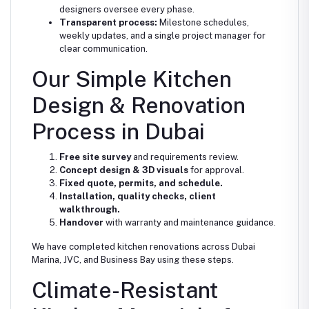
designers oversee every phase.
Transparent process:
Milestone schedules,
weekly updates, and a single project manager for
clear communication.
Our Simple Kitchen
Design & Renovation
Process in Dubai
Free site survey
and requirements review.
Concept design & 3D visuals
for approval.
Fixed quote, permits, and schedule.
Installation, quality checks, client
walkthrough.
Handover
with warranty and maintenance guidance.
We have completed kitchen renovations across Dubai
Marina, JVC, and Business Bay using these steps.
Climate-Resistant