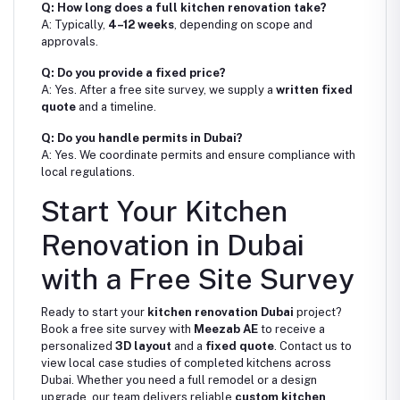
Q: How long does a full kitchen renovation take?
A: Typically,
4–12 weeks
, depending on scope and
approvals.
Q: Do you provide a fixed price?
A: Yes. After a free site survey, we supply a
written fixed
quote
and a timeline.
Q: Do you handle permits in Dubai?
A: Yes. We coordinate permits and ensure compliance with
local regulations.
Start Your Kitchen
Renovation in Dubai
with a Free Site Survey
Ready to start your
kitchen renovation Dubai
project?
Book a free site survey with
Meezab AE
to receive a
personalized
3D layout
and a
fixed quote
. Contact us to
view local case studies of completed kitchens across
Dubai. Whether you need a full remodel or a design
upgrade, our team delivers reliable
custom kitchen