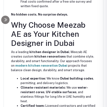
Final costs confirmed after a free site survey and
written fixed quote.
No hidden costs. No surprise delays.
Why Choose Meezab
AE as Your Kitchen
Designer in Dubai
As a leading
kitchen designer in Dubai
, Meezab AE
creates custom
kitchen renovations
that combine style,
durability, and smart functionality. Our approach focuses
on
modern kitchen renovation Dubai
projects that
balance clean design, durability, and smart storage.
Local expertise:
We know
Dubai building codes
,
permitting, and delivery logistics.
Climate-resistant materials:
We use
water-
resistant cores
,
UV-stable surfaces
, and
stainless fittings for long life in UAE humidity and
heat.
Certified team:
Licensed contractors and certified