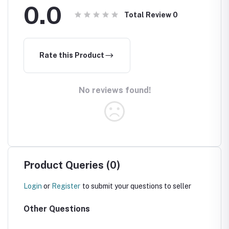
0.0
Total Review
0
Rate this Product
No reviews found!
Product Queries (0)
Login
or
Register
to submit your questions to seller
Other Questions