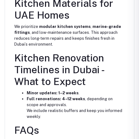
Kitchen Materials for
UAE Homes
We prioritize
modular kitchen systems
,
marine-grade
fittings
, and low-maintenance surfaces. This approach
reduces long-term repairs and keeps finishes fresh in
Dubai’s environment.
Kitchen Renovation
Timelines in Dubai -
What to Expect
Minor updates:
1–2 weeks
.
Full renovations:
4–12 weeks
, depending on
scope and approvals.
We include realistic buffers and keep you informed
weekly.
FAQs