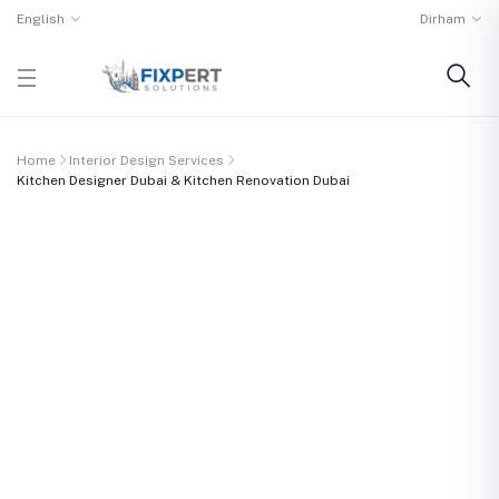
English
Dirham
Home
Interior Design Services
Kitchen Designer Dubai & Kitchen Renovation Dubai