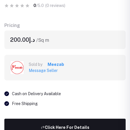
0
/5.0
(0 reviews)
Pricing
د.إ200.00
/Sq m
Sold by
Meezab
Message Seller
Cash on Delivery Available
Free Shipping
Click Here For Details