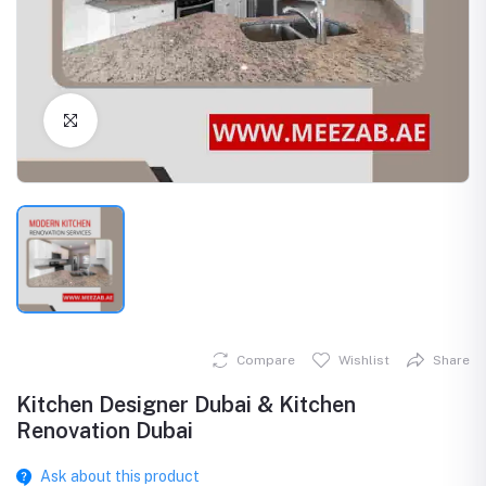
Click to Enlarge
Compare
Wishlist
Share
Kitchen Designer Dubai & Kitchen
Renovation Dubai
Ask about this product