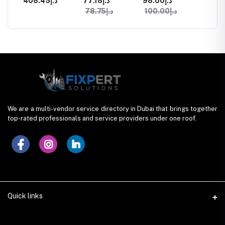
د.إ408.45
د.إ77.18
د.إ98.00
Services in
in Dubai
Services in
Design
د.إ78.75
د.إ100.00
ices
Dubai
Dubai
We are a multi-vendor service directory in Dubai that brings together
top-rated professionals and service providers under one roof.
Quick links