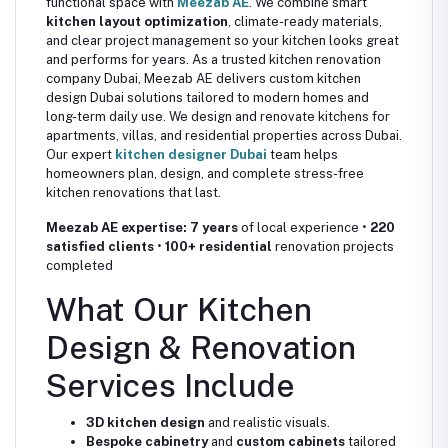
functional space with
Meezab AE
. We combine smart
kitchen layout optimization
, climate-ready materials,
and clear project management so your kitchen looks great
and performs for years. As a trusted kitchen renovation
company Dubai, Meezab AE delivers custom kitchen
design Dubai solutions tailored to modern homes and
long-term daily use. We design and renovate kitchens for
apartments, villas, and residential properties across Dubai.
Our expert
kitchen designer Dubai
team helps
homeowners plan, design, and complete stress-free
kitchen renovations that last.
Meezab AE expertise:
7 years
of local experience •
220
satisfied clients
•
100+ residential
renovation projects
completed
What Our Kitchen
Design & Renovation
Services Include
3D kitchen design
and realistic visuals.
Bespoke cabinetry
and
custom cabinets
tailored