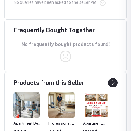
No queries have been asked to the seller yet
Frequently Bought Together
No frequently bought products found!
Products from this Seller
aning
Apartment Deep
Professional
Apartment
Commer
Cleaning
Carpet Cleaning
Interior Design
Space I