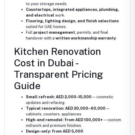
to your storage needs.
Countertops, integrated appliances, plumbing,
and electrical
work.
Flooring, lighting design, and finish selections
suited for UAE homes.
Full
project management
, permits, and final
handover with a
written workmanship warranty
.
Kitchen Renovation
Cost in Dubai -
Transparent Pricing
Guide
Small refresh:
AED 2,000–15,000
— cosmetic
updates and refacing.
Typical renovation:
AED 20,000–60,000
—
cabinets, counters, appliances.
High-end remodel:
from AED 100,000+
— custom
millwork and premium finishes.
Design-only:
from AED 5,000
.