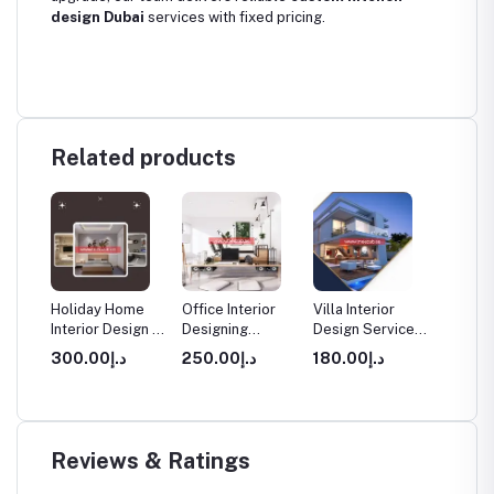
design Dubai
services with fixed pricing.
Related products
rior
Holiday Home
Office Interior
Villa Interior
Apartm
Interior Design in
Designing
Design Service
Interio
Dubai
Services in
in Dubai
Service
د.إ300.00
د.إ250.00
د.إ180.00
Dubai
Dubai
Reviews & Ratings