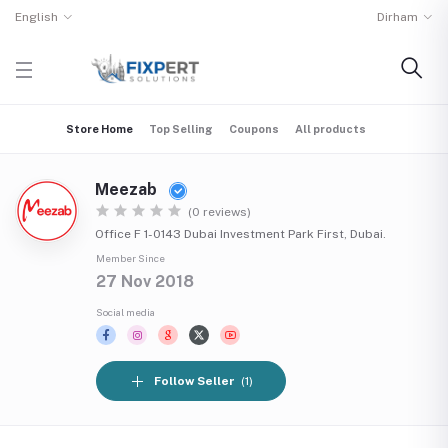
English
Dirham
Store Home
Top Selling
Coupons
All products
Meezab
(0 reviews)
Office F 1-0143 Dubai Investment Park First, Dubai.
Member Since
27 Nov 2018
Social media
Follow Seller
(1)