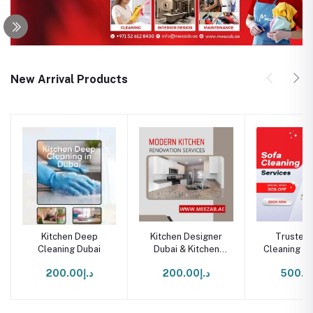
New Arrival Products
Kitchen Deep
Kitchen Designer
Trusted 
Cleaning Dubai
Dubai & Kitchen
Cleaning Se
Renovation Dubai
Duba
د.إ200.00
د.إ200.00