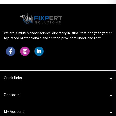
We are a multi-vendor service directory in Dubai that brings together
top-rated professionals and service providers under one roof.
Quick links
Contacts
Address
My Account