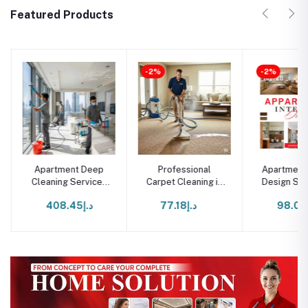
Featured Products
-2%
-2%
Apartment Deep
Professional
Apartment I
Cleaning Services
Carpet Cleaning in
Design Serv
in Dubai
Dubai
Duba
د.إ408.45
د.إ77.18
د