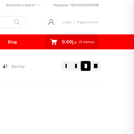
Become a Seller !
Helpline:
+923005559918
Login
Registration
د.إ0.00
Blog
(
0
Items)
Sort by