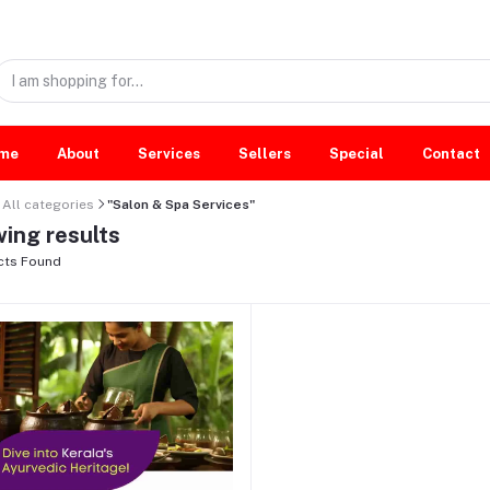
me
About
Services
Sellers
Special
Contact
All categories
"Salon & Spa Services"
ing results
cts Found