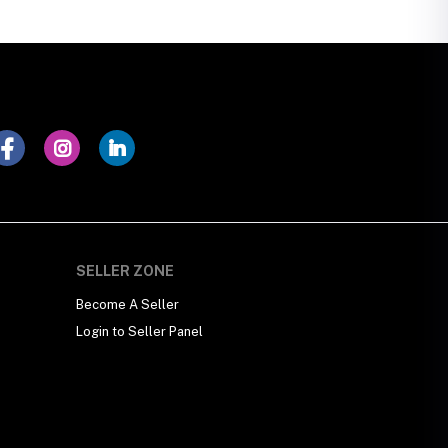
SELLER ZONE
Become A Seller
Login to Seller Panel