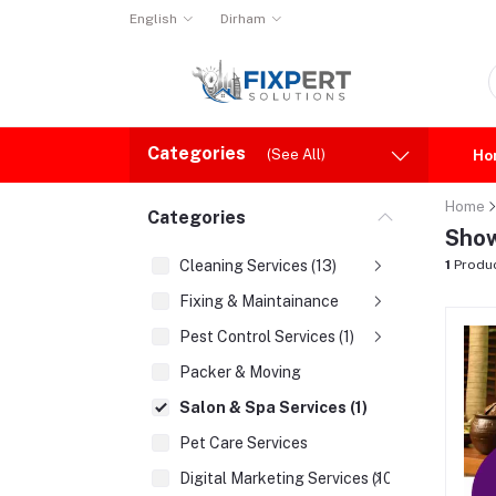
English
Dirham
Categories
(See All)
Ho
Home
Categories
Show
Cleaning Services (13)
1
Produ
Fixing & Maintainance
Pest Control Services (1)
Packer & Moving
Salon & Spa Services (1)
Pet Care Services
Digital Marketing Services (10)