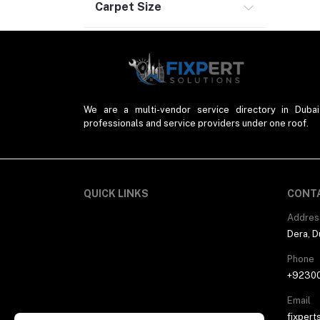
Carpet Size
We are a multi-vendor service directory in Dubai
professionals and service providers under one roof.
QUICK LINKS
CONT
Addres
Dera, D
Phone
+9230
Email
fixpert