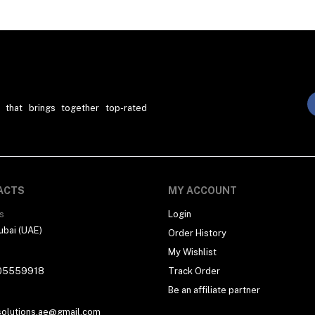
 that brings together top-rated
ACTS
MY ACCOUNT
s
Login
ubai (UAE)
Order History
My Wishlist
05559918
Track Order
Be an affiliate partner
solutions.ae@gmail.com