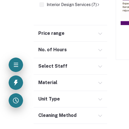
Interior Design Services (7)
Price range
No. of Hours
Select Staff
Material
Unit Type
Cleaning Method