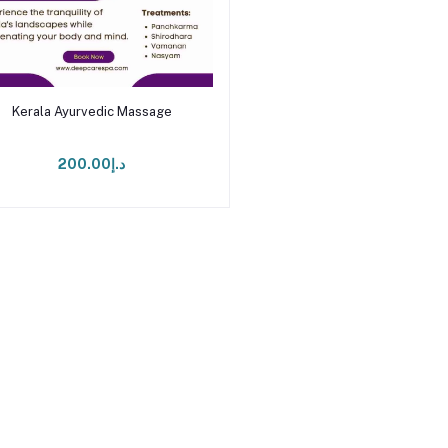
Add to cart
Kerala Ayurvedic Massage
د.إ200.00