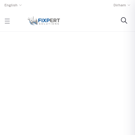
English
Dirham