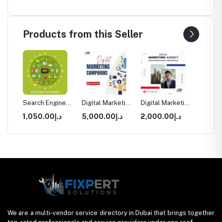
Products from this Seller
sign
Search Engine
Digital Marketing
Digital Marketing
Websit
ment
Optimization
Campaigns
Agency for
& Deve
0.00
د.إ1,050.00
د.إ5,000.00
د.إ2,000.00
arter
(SEO) Services
Dubai
Startups UAE
in Dubai
in Dubai
Packag
We are a multi-vendor service directory in Dubai that brings together