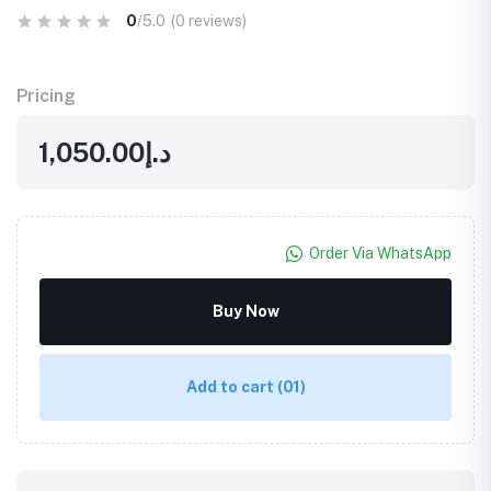
0
/5.0
(0 reviews)
Pricing
د.إ1,050.00
Order Via WhatsApp
Buy Now
Add to cart
(01)