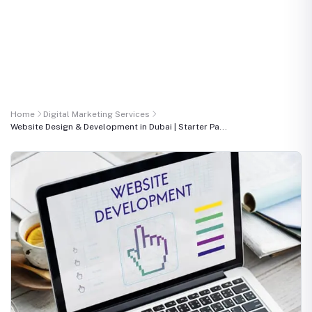
Home
Digital Marketing Services
Website Design & Development in Dubai | Starter Pa...