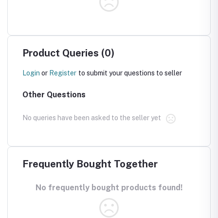
Product Queries (0)
Login
or
Register
to submit your questions to seller
Other Questions
No queries have been asked to the seller yet
Frequently Bought Together
No frequently bought products found!