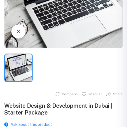
Click to Enlarge
Compare
Wishlist
Share
Website Design & Development in Dubai |
Starter Package
Ask about this product