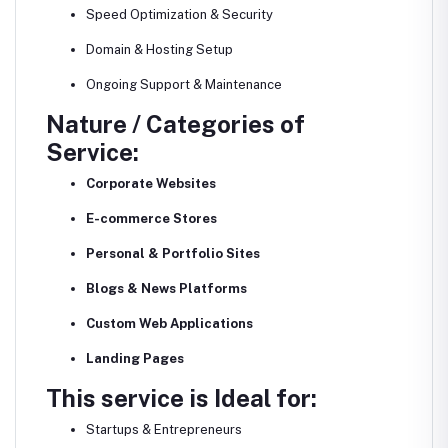
Speed Optimization & Security
Domain & Hosting Setup
Ongoing Support & Maintenance
Nature / Categories of
Service:
Corporate Websites
E-commerce Stores
Personal & Portfolio Sites
Blogs & News Platforms
Custom Web Applications
Landing Pages
This service is Ideal for:
Startups & Entrepreneurs