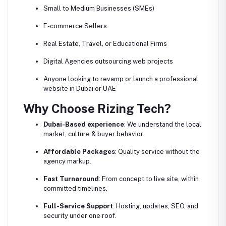
Small to Medium Businesses (SMEs)
E-commerce Sellers
Real Estate, Travel, or Educational Firms
Digital Agencies outsourcing web projects
Anyone looking to revamp or launch a professional
website in Dubai or UAE
Why Choose Rizing Tech?
Dubai-Based experience
: We understand the local
market, culture & buyer behavior.
Affordable Packages
: Quality service without the
agency markup.
Fast Turnaround
: From concept to live site, within
committed timelines.
Full-Service Support
: Hosting, updates, SEO, and
security under one roof.