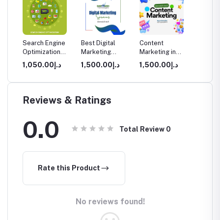
sign
Search Engine
Best Digital
Content
Search
ment
Optimization
Marketing
Marketing in
Optimiz
arter
(SEO) Services
Agency Dubai
Dubai
Dubai
0.00
د.إ1,050.00
د.إ1,500.00
د.إ1,500.00
in Dubai
for Real
Business Growth
Reviews & Ratings
0.0
Total Review
0
Rate this Product
No reviews found!