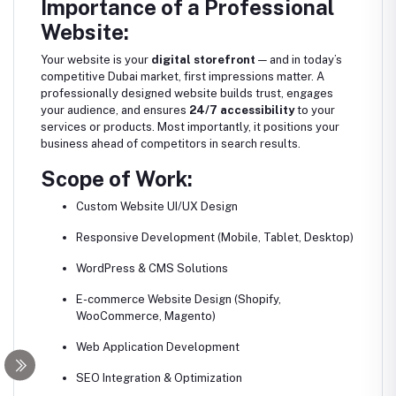
Importance of a Professional
Website:
Your website is your
digital storefront
— and in today’s
competitive Dubai market, first impressions matter. A
professionally designed website builds trust, engages
your audience, and ensures
24/7 accessibility
to your
services or products. Most importantly, it positions your
business ahead of competitors in search results.
Scope of Work:
Custom Website UI/UX Design
Responsive Development (Mobile, Tablet, Desktop)
WordPress & CMS Solutions
E-commerce Website Design (Shopify,
WooCommerce, Magento)
Web Application Development
SEO Integration & Optimization