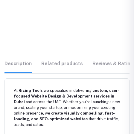
Description
Related products
Reviews & Rating
At
Rizing Tech
, we specialize in delivering
custom, user-
focused Website Design & Development services in
Dubai
and across the UAE. Whether you’re launching a new
brand, scaling your startup, or modernizing your existing
online presence, we create
visually compelling, fast-
loading, and SEO-optimized websites
that drive traffic,
leads, and sales.