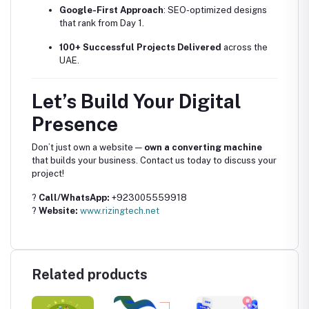
Google-First Approach
: SEO-optimized designs
that rank from Day 1.
100+ Successful Projects Delivered
across the
UAE.
Let’s Build Your Digital
Presence
Don’t just own a website —
own a converting machine
that builds your business. Contact us today to discuss your
project!
?
Call/WhatsApp:
+923005559918
?
Website:
www.rizingtech.net
Related products