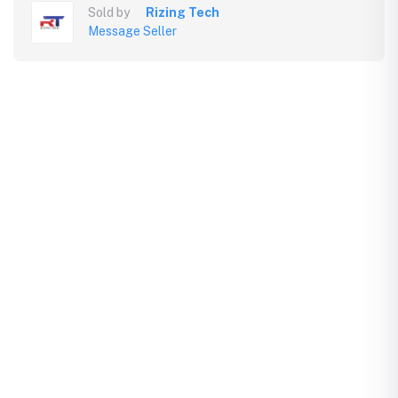
Sold by
Rizing Tech
Message Seller