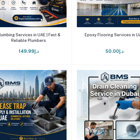
Add to cart
Add to cart
lumbing Services in UAE | Fast &
Epoxy Flooring Services in 
Reliable Plumbers
د.إ149.99
د.إ50.00