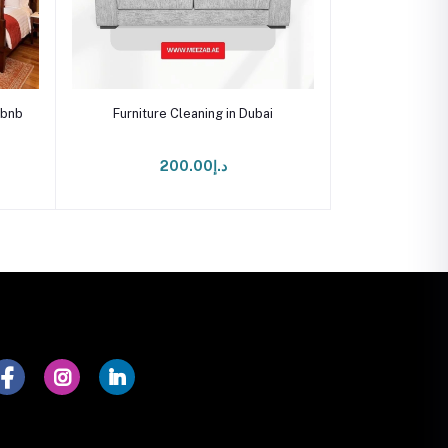
Add to cart
rbnb
Furniture Cleaning in Dubai
د.إ200.00