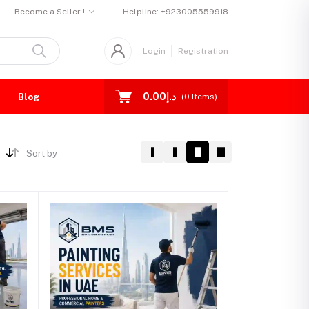
Become a Seller !
Helpline:
+923005559918
Login
Registration
د.إ0.00
Blog
(
0
Items)
Sort by