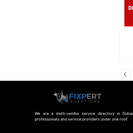
We are a multi-vendor service directory in Dubai
professionals and service providers under one roof.