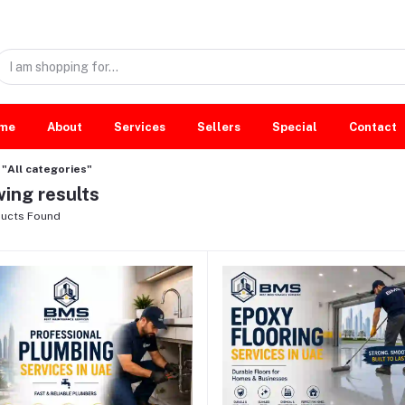
me
About
Services
Sellers
Special
Contact
"All categories"
ing results
ucts Found