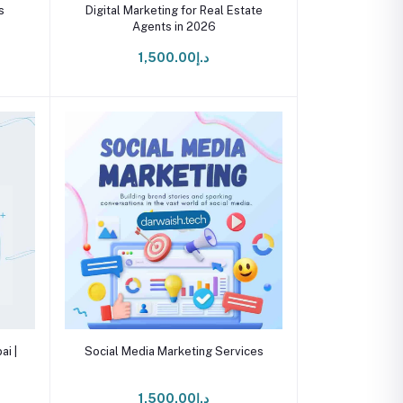
Add to cart
s
Digital Marketing for Real Estate
Agents in 2026
د.إ1,500.00
Add to cart
ai |
Social Media Marketing Services
د.إ1,500.00