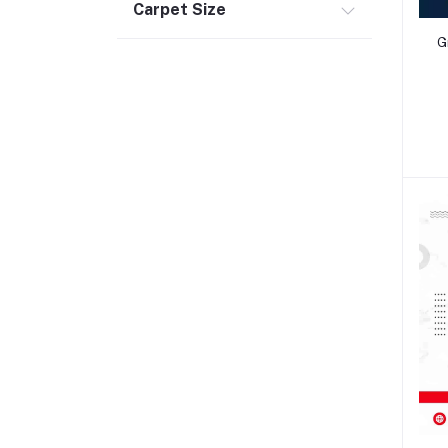
Carpet Size
G