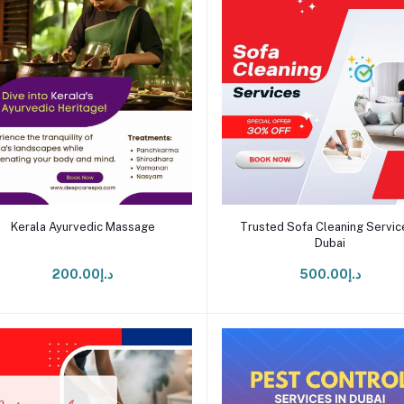
Add to cart
Add to cart
Kerala Ayurvedic Massage
Trusted Sofa Cleaning Service
Dubai
د.إ200.00
د.إ500.00