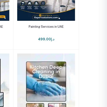
Add to cart
UAE
Painting Services in UAE
د.إ499.00