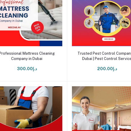
Add to cart
Add to cart
Professional Mattress Cleaning
Trusted Pest Control Company
Company in Dubai
Dubai | Pest Control Servic
د.إ300.00
د.إ200.00