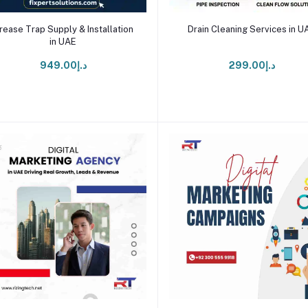
Add to cart
Add to cart
rease Trap Supply & Installation
Drain Cleaning Services in U
in UAE
د.إ949.00
د.إ299.00