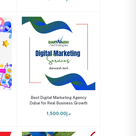
Add to cart
Best Digital Marketing Agency
Dubai for Real Business Growth
د.إ1,500.00