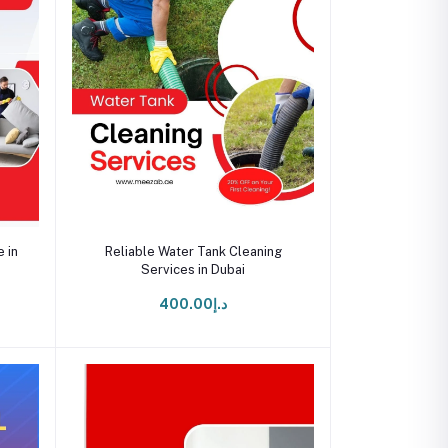
Add to cart
 in
Reliable Water Tank Cleaning
Services in Dubai
د.إ400.00