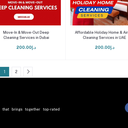
Add to cart
Add to cart
Move-In & Move-Out Deep
Affordable Holiday Home & Ai
Cleaning Services in Dubai
Cleaning Services in UAE
د.إ200.00
د.إ200.00
1
2
 that brings together top-rated