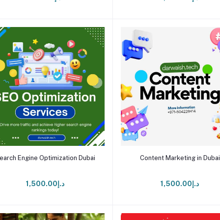
Add to cart
Add to cart
earch Engine Optimization Dubai
Content Marketing in Dubai
د.إ1,500.00
د.إ1,500.00