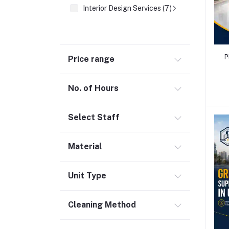
Interior Design Services (7)
P
Price range
No. of Hours
Select Staff
Material
Unit Type
Cleaning Method