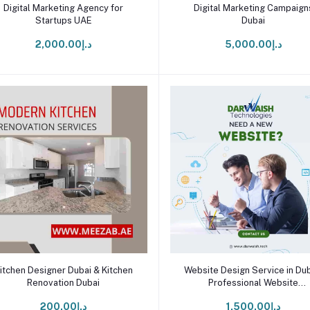
Add to cart
Add to cart
Digital Marketing Agency for
Digital Marketing Campaign
Startups UAE
Dubai
د.إ2,000.00
د.إ5,000.00
Add to cart
Add to cart
itchen Designer Dubai & Kitchen
Website Design Service in Dub
Renovation Dubai
Professional Website
Development Agency UAE
د.إ200.00
د.إ1,500.00