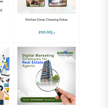
AE
Add to cart
Kitchen Deep Cleaning Dubai
د.إ200.00