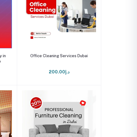
Add to cart
 in
Office Cleaning Services Dubai
e
د.إ200.00