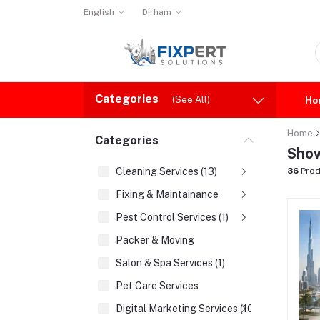
English
Dirham
Categories
(See All)
Ho
Home
Categories
Show
Cleaning Services (13)
36
Prod
Fixing & Maintainance
Pest Control Services (1)
Packer & Moving
Salon & Spa Services (1)
Pet Care Services
Digital Marketing Services (10)